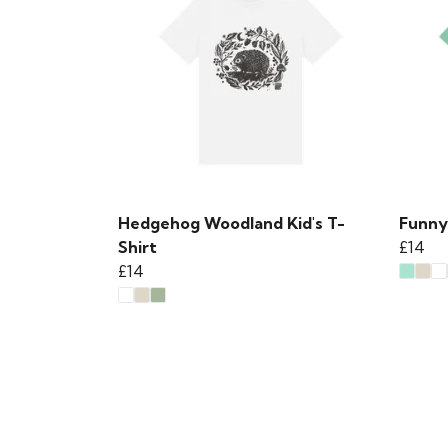
Hedgehog Woodland Kid's T-
Funny
Shirt
£14
£14