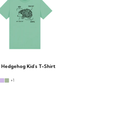
 Hedgehog Kid's T-Shirt
+1