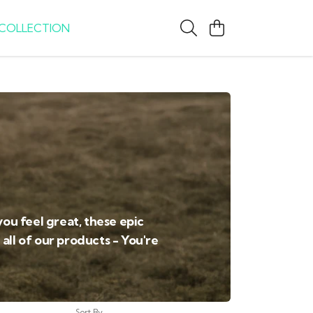
COLLECTION
you feel great, these epic
all of our products - You're
Sort By