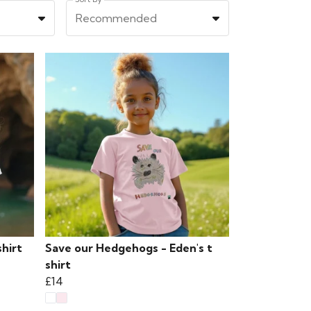
Recommended
hirt
Save our Hedgehogs - Eden's t
shirt
£14