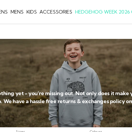
ENS
MENS
KIDS
ACCESSORIES
HEDGEHOG WEEK 2026 
othing yet - you're missing out. Not only does it make 
o. We have a hassle free returns & exchanges policy on 
Sizes
Colours