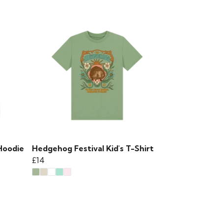
Hoodie
Hedgehog Festival Kid's T-Shirt
£14