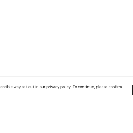
onsible way set out in our privacy policy. To continue, please confirm
Pay With Confidence
Our products are made from sustainable