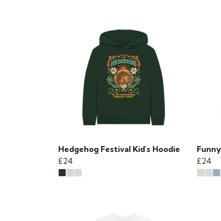
Hedgehog Festival Kid's Hoodie
Funny
£24
£24