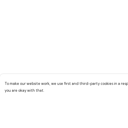
To make our website work, we use first and third-party cookies in a resp
you are okay with that.
Menu
Help
Home
Help Centre