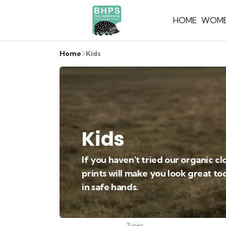
HOME
WOM
Home
Kids
Kids
If you haven't tried our organic cl
prints will make you look great to
in safe hands.
Types