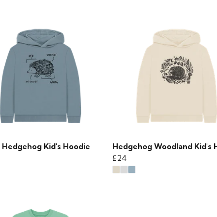
 Hedgehog Kid's Hoodie
Hedgehog Woodland Kid's 
£24