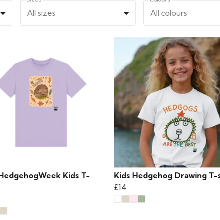
All sizes
All colours
HedgehogWeek Kids T-
Kids Hedgehog Drawing T-s
£14