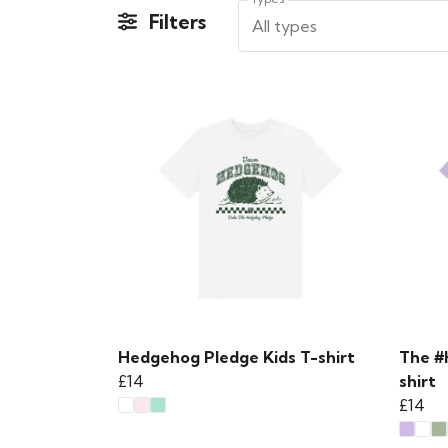
Filters
All types
Hedgehog Pledge Kids T-shirt
The #
£14
shirt
£14